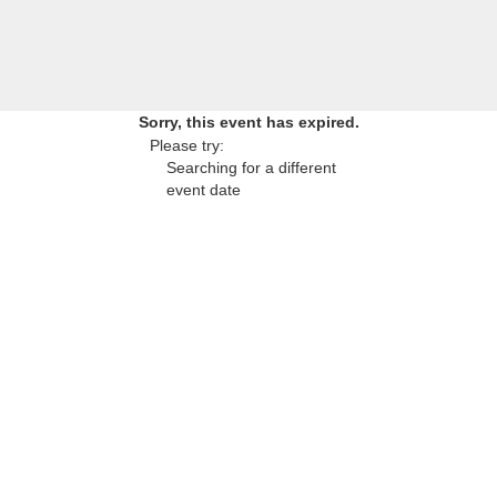
Sorry, this event has expired.
Please try:
Searching for a different
event date